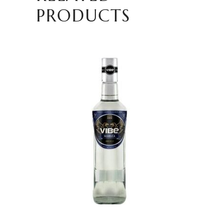
PRODUCTS
READ MORE