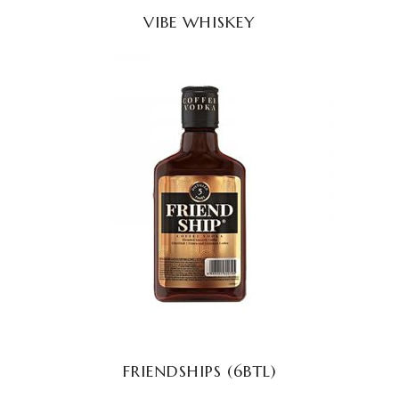
VIBE WHISKEY
READ MORE
FRIENDSHIPS (6BTL)