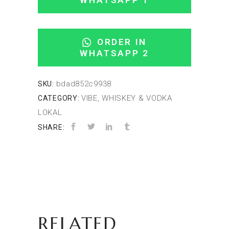
WHATSAPP 1
ORDER IN
WHATSAPP 2
bdad852c9938
SKU:
VIBE, WHISKEY & VODKA
CATEGORY:
LOKAL
SHARE:
RELATED