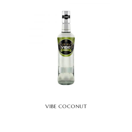
READ MORE
VIBE COCONUT