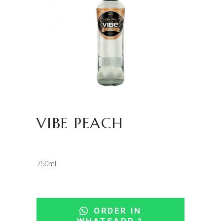
VIBE PEACH
750ml
ORDER IN