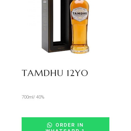
TAMDHU 12YO
700ml/ 40%
ORDER IN