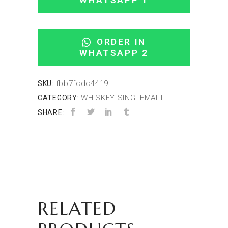
WHATSAPP 1
ORDER IN
WHATSAPP 2
fbb7fcdc4419
SKU:
WHISKEY SINGLEMALT
CATEGORY:
SHARE:
RELATED