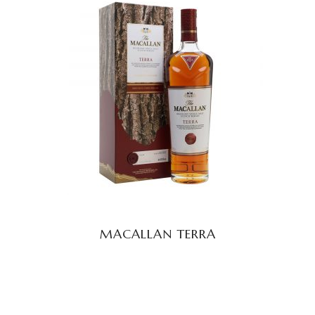
READ MORE
MACALLAN TERRA