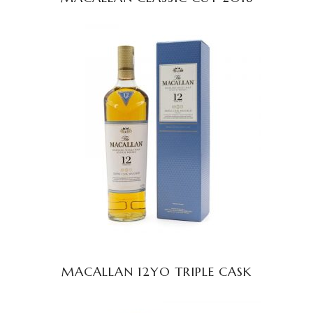
READ MORE
MACALLAN 12YO TRIPLE CASK