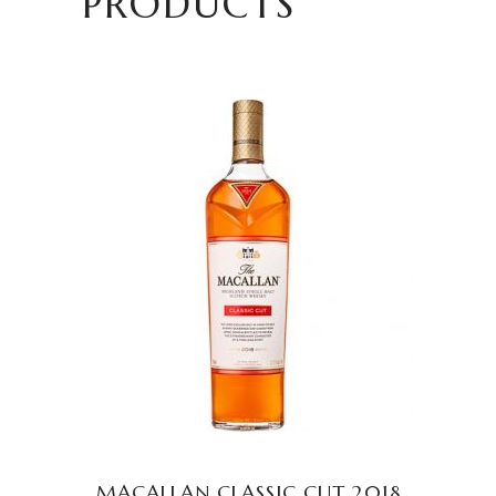
PRODUCTS
READ MORE
MACALLAN CLASSIC CUT 2018