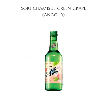
SOJU CHAMISUL GREEN GRAPE
(ANGGUR)
READ MORE