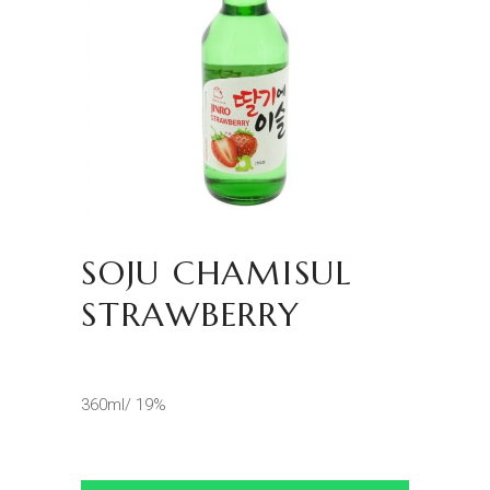
SOJU CHAMISUL
STRAWBERRY
360ml/ 19%