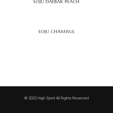
SOJU DAEBAK PEACH
READ MORE
SOJU CHAMISUL
© 2022 High Spirit All Rights Reserved