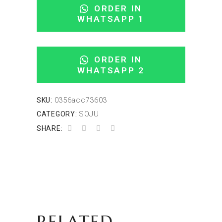
ORDER IN
WHATSAPP 1
ORDER IN
WHATSAPP 2
0356acc73603
SKU:
SOJU
CATEGORY:
SHARE:
RELATED