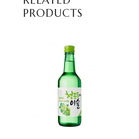
PRODUCTS
READ MORE