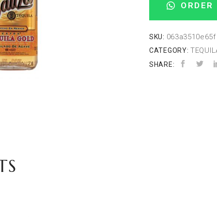
ORDER 
063a3510e65f
SKU:
TEQUIL
CATEGORY:
SHARE:
TS