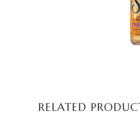
RELATED PRODUC