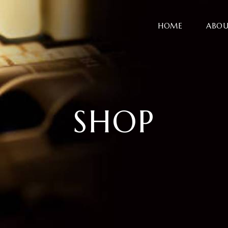
HOME
ABOU
SHOP