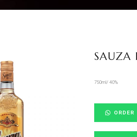
SAUZA 
750ml/ 40%
ORDER 