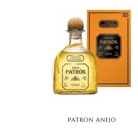
READ MORE
PATRON ANEJO