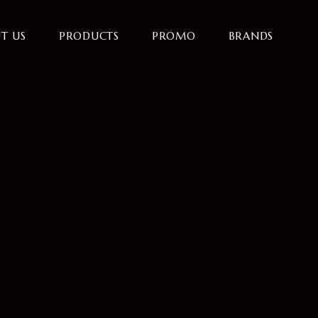
T US
PRODUCTS
PROMO
BRANDS