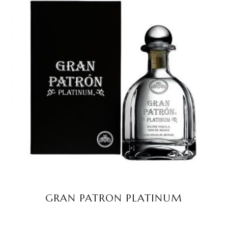
READ MORE
GRAN PATRON PLATINUM