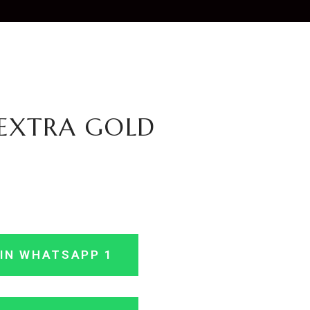
EXTRA GOLD
IN WHATSAPP 1