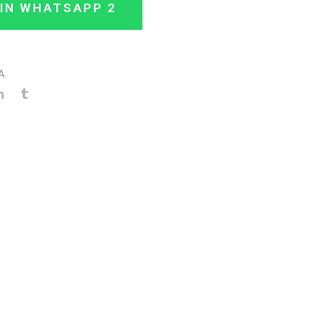
IN WHATSAPP 2
A