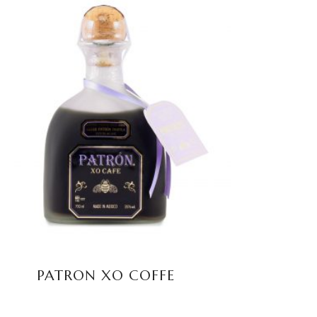
READ MORE
PATRON XO COFFE