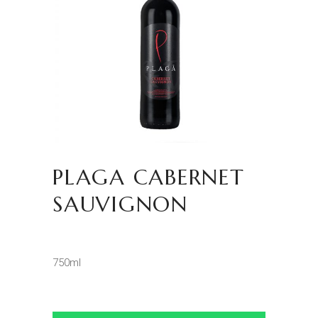
PLAGA CABERNET
SAUVIGNON
750ml