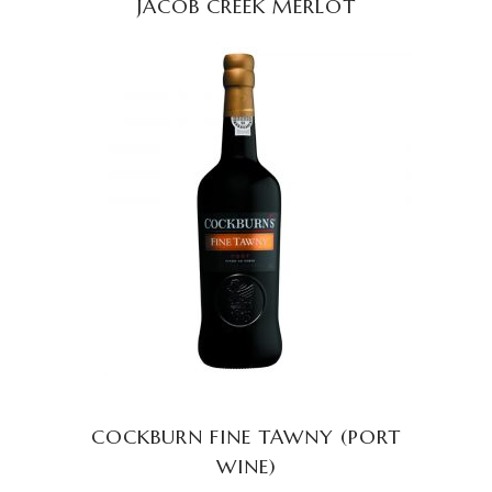
JACOB CREEK MERLOT
READ MORE
COCKBURN FINE TAWNY (PORT
WINE)