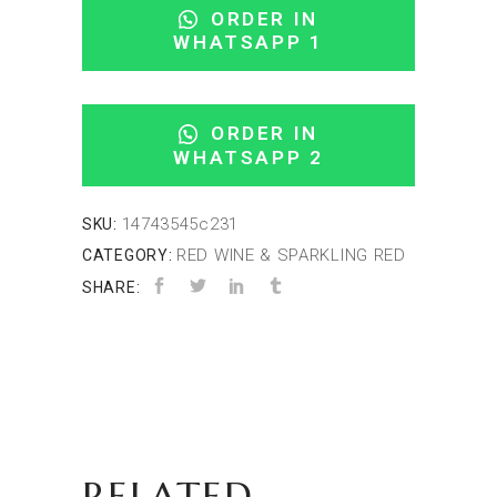
ORDER IN
WHATSAPP 1
ORDER IN
WHATSAPP 2
14743545c231
SKU:
RED WINE & SPARKLING RED
CATEGORY:
SHARE:
RELATED