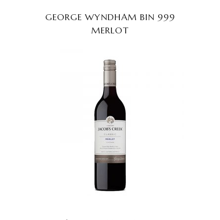
GEORGE WYNDHAM BIN 999
MERLOT
READ MORE