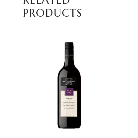
PRODUCTS
READ MORE