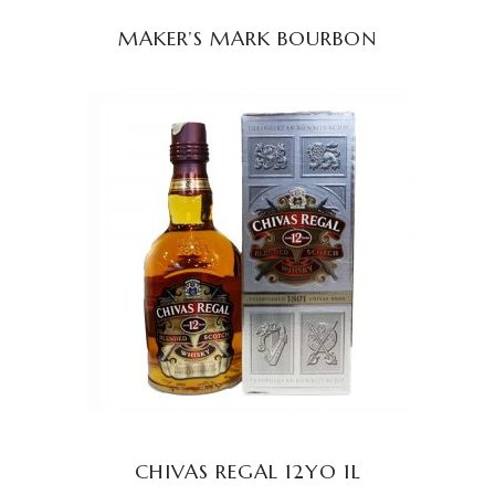
MAKER’S MARK BOURBON
READ MORE
CHIVAS REGAL 12YO 1L