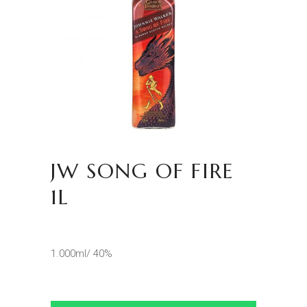
JW SONG OF FIRE
1L
1.000ml/ 40%