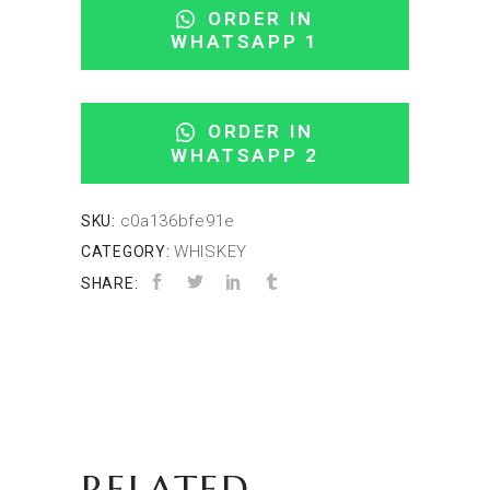
ORDER IN
WHATSAPP 1
ORDER IN
WHATSAPP 2
c0a136bfe91e
SKU:
WHISKEY
CATEGORY:
SHARE:
RELATED