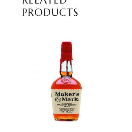
PRODUCTS
READ MORE