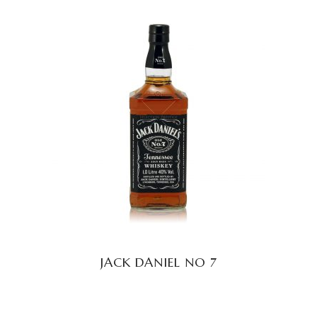
READ MORE
JACK DANIEL NO 7