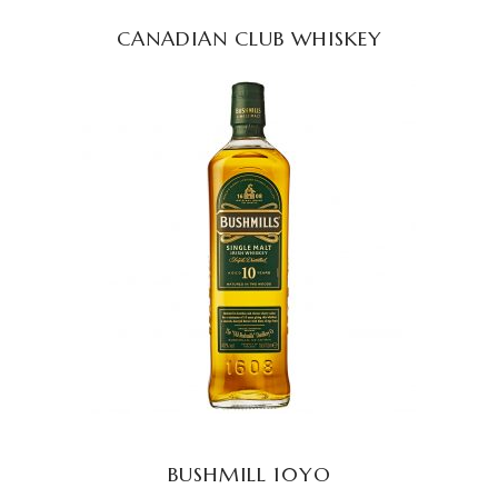
CANADIAN CLUB WHISKEY
READ MORE
BUSHMILL 10YO