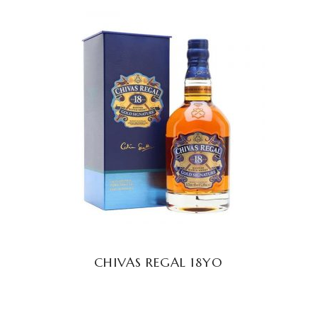
READ MORE
CHIVAS REGAL 18YO