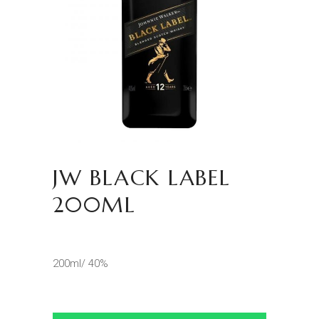
JW BLACK LABEL
200ML
200ml/ 40%