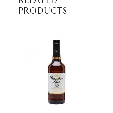
PRODUCTS
READ MORE