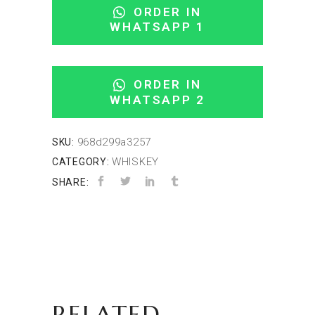
ORDER IN
WHATSAPP 1
ORDER IN
WHATSAPP 2
968d299a3257
SKU:
WHISKEY
CATEGORY:
SHARE:
RELATED