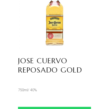
JOSE CUERVO
REPOSADO GOLD
750ml/ 40%