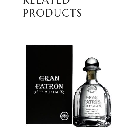
PRODUCTS
READ MORE