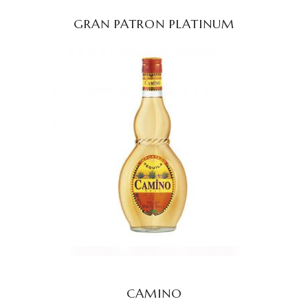
GRAN PATRON PLATINUM
READ MORE
CAMINO