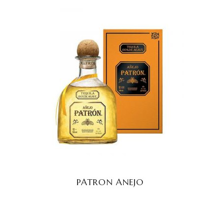
READ MORE
PATRON ANEJO