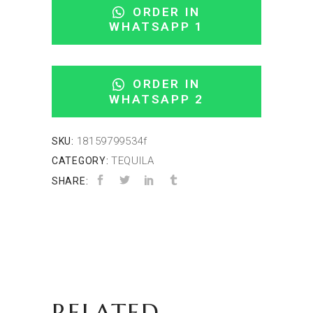
ORDER IN
WHATSAPP 1
ORDER IN
WHATSAPP 2
18159799534f
SKU:
TEQUILA
CATEGORY:
SHARE:
RELATED