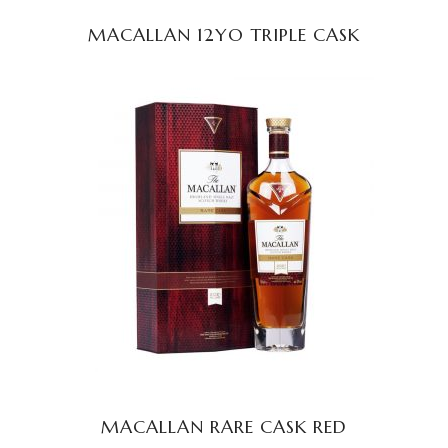
MACALLAN 12YO TRIPLE CASK
READ MORE
MACALLAN RARE CASK RED