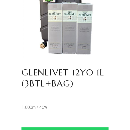
GLENLIVET 12YO 1L
(3BTL+BAG)
1.000ml/ 40%