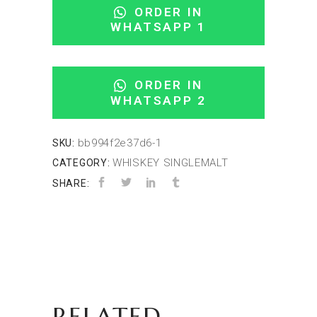
ORDER IN
WHATSAPP 1
ORDER IN
WHATSAPP 2
bb994f2e37d6-1
SKU:
WHISKEY SINGLEMALT
CATEGORY:
SHARE:
RELATED