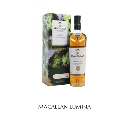
READ MORE
MACALLAN LUMINA