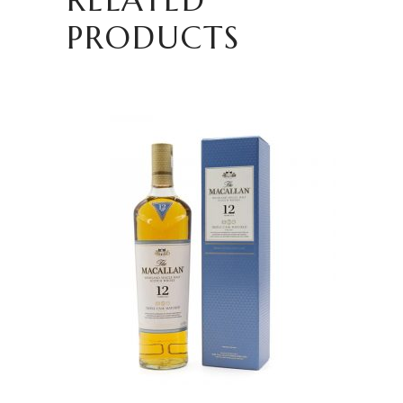
PRODUCTS
READ MORE