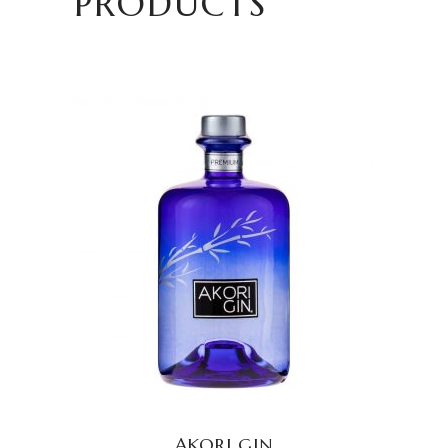
PRODUCTS
READ MORE
AKORI GIN