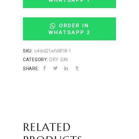
WHATSAPP 1
ORDER IN
WHATSAPP 2
c4dd21efd818-1
SKU:
DRY GIN
CATEGORY:
SHARE:
RELATED