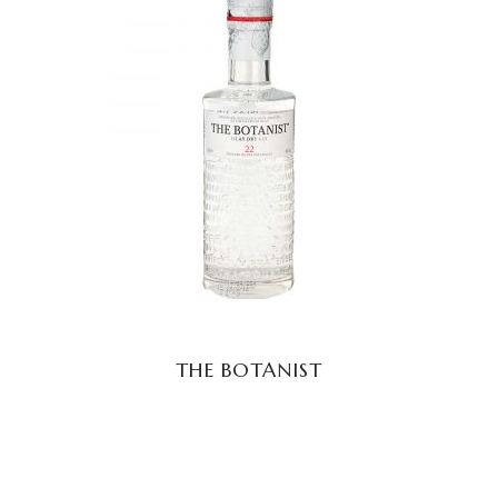
READ MORE
THE BOTANIST