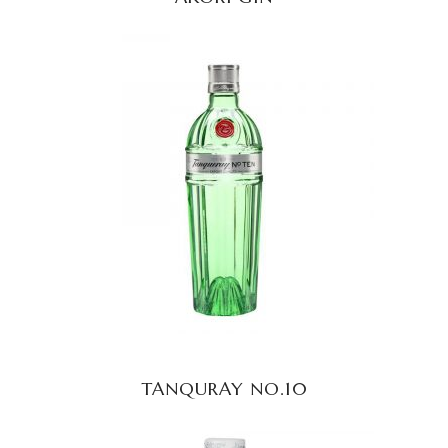
READ MORE
TANQURAY NO.10