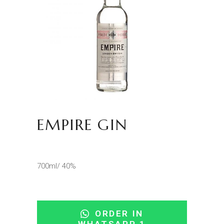
EMPIRE GIN
700ml/ 40%
ORDER IN