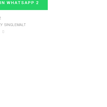
IN WHATSAPP 2
2
Y SINGLEMALT