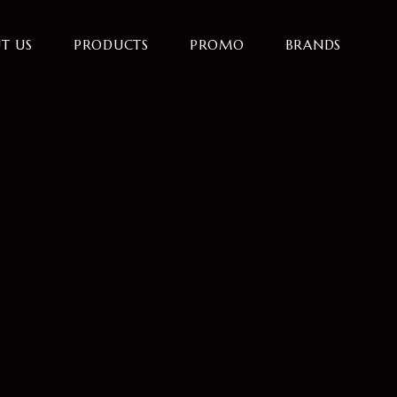
T US
PRODUCTS
PROMO
BRANDS