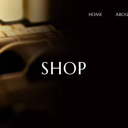
HOME
ABOU
SHOP