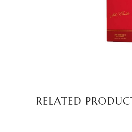
RELATED PRODUC