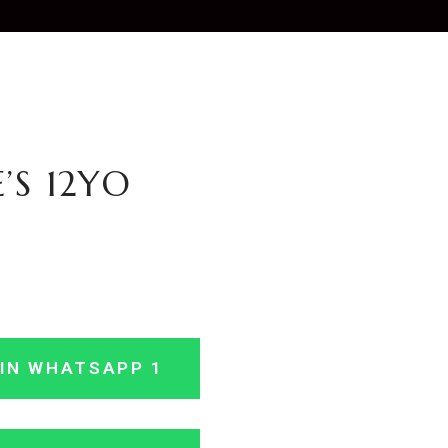
’S 12YO
IN WHATSAPP 1