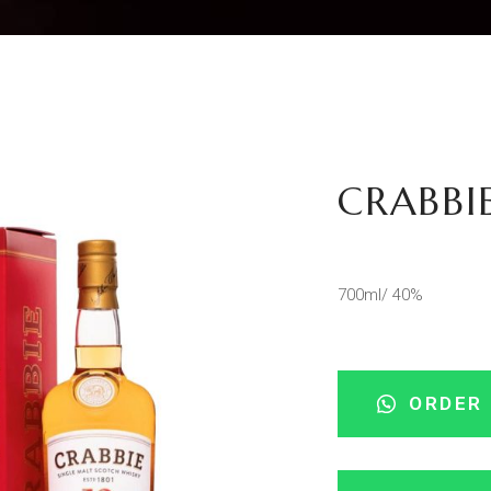
CRABBIE
700ml/ 40%
ORDER 