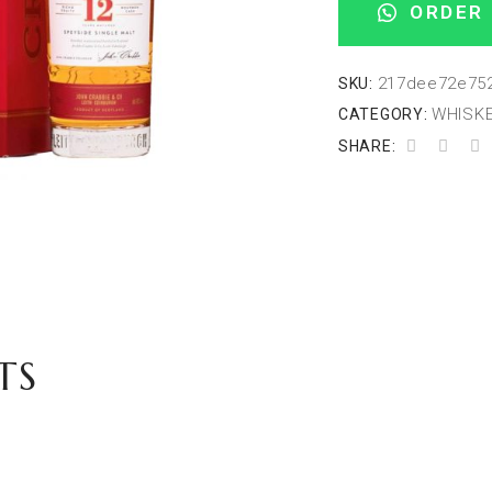
ORDER 
217dee72e75
SKU:
WHISKE
CATEGORY:
SHARE:
TS