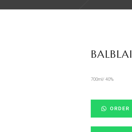
BALBLA
700ml/ 40%
ORDER 