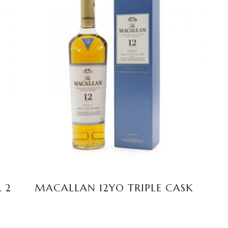
READ MORE
 2
MACALLAN 12YO TRIPLE CASK