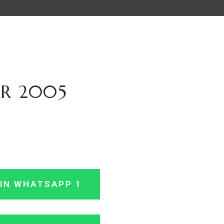
IR 2005
IN WHATSAPP 1