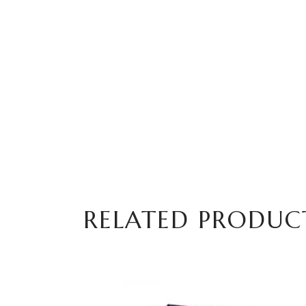
RELATED PRODUC