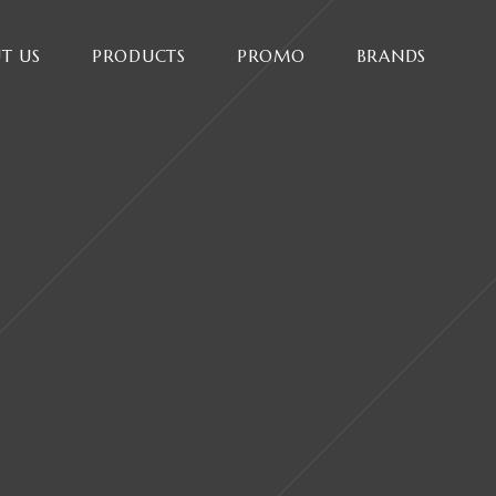
T US
PRODUCTS
PROMO
BRANDS