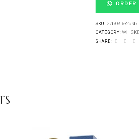
ORDER 
27b039e2a9bf
SKU:
WHISKE
CATEGORY:
SHARE:
TS