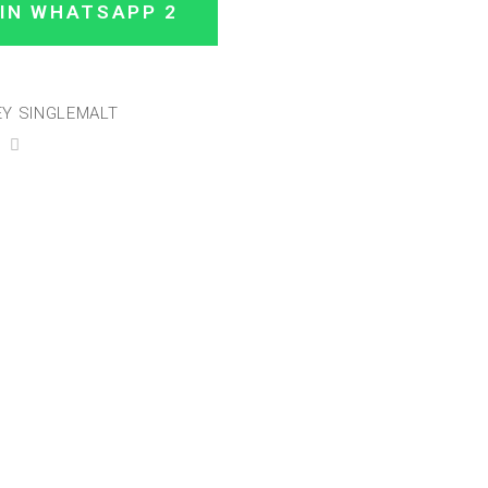
IN WHATSAPP 2
Y SINGLEMALT