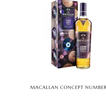
READ MORE
MACALLAN CONCEPT NUMBER