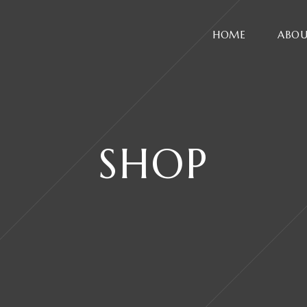
HOME
ABOU
SHOP