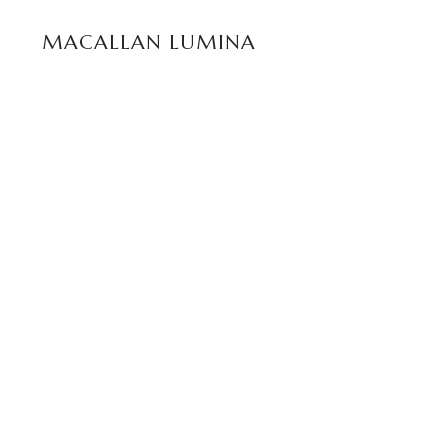
READ MORE
MACALLAN LUMINA