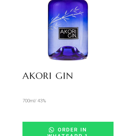
AKORI GIN
700ml/ 43%
ORDER IN