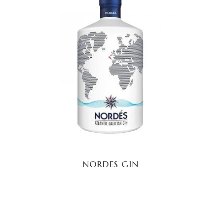
READ MORE
NORDES GIN