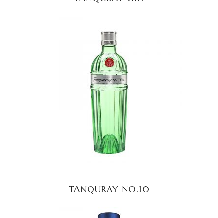
READ MORE
TANQURAY NO.10