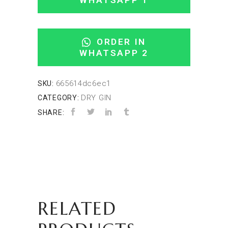
WHATSAPP 1
ORDER IN
WHATSAPP 2
665614dc6ec1
SKU:
DRY GIN
CATEGORY:
SHARE:
RELATED