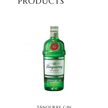
PRODUCTS
READ MORE
TANQURAY GIN